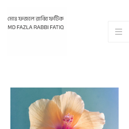
Toggle Side Menu