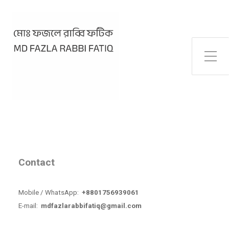
Toggle Side Menu
Contact
Mobile / WhatsApp:
+8801756939061
E-mail:
mdfazlarabbifatiq@gmail.com